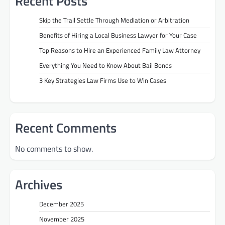
Recent Posts
Skip the Trail Settle Through Mediation or Arbitration
Benefits of Hiring a Local Business Lawyer for Your Case
Top Reasons to Hire an Experienced Family Law Attorney
Everything You Need to Know About Bail Bonds
3 Key Strategies Law Firms Use to Win Cases
Recent Comments
No comments to show.
Archives
December 2025
November 2025