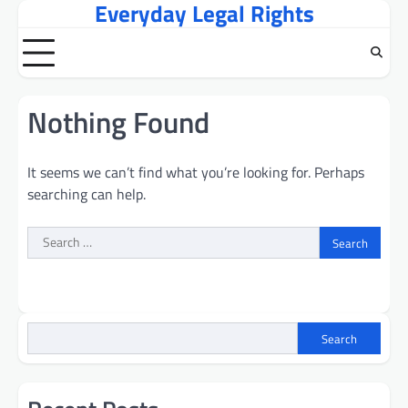
Everyday Legal Rights
Skip
to
content
Nothing Found
It seems we can’t find what you’re looking for. Perhaps
searching can help.
Search
for:
Search