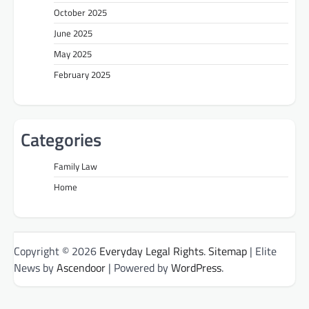
October 2025
June 2025
May 2025
February 2025
Categories
Family Law
Home
Copyright © 2026
Everyday Legal Rights
.
Sitemap
| Elite
News by
Ascendoor
| Powered by
WordPress
.