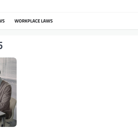
WS
WORKPLACE LAWS
5