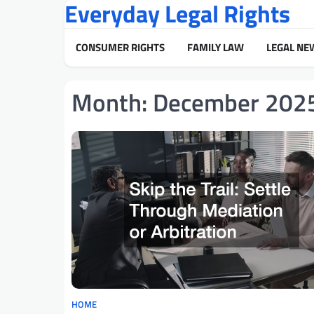
Everyday Legal Rights
Skip
to
content
CONSUMER RIGHTS
FAMILY LAW
LEGAL NE
Month:
December 202
HOME