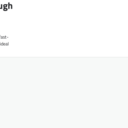
ough
fast-
ideal