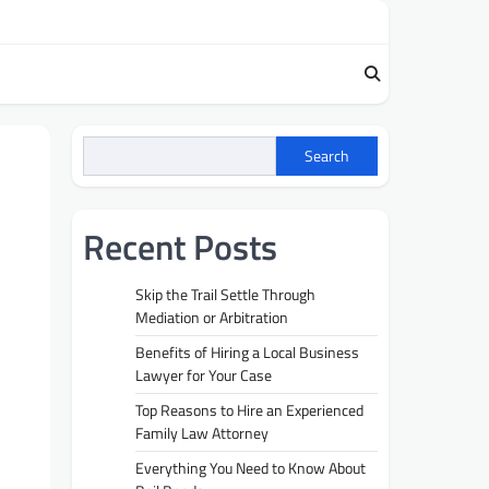
Search
Recent Posts
Skip the Trail Settle Through
Mediation or Arbitration
Benefits of Hiring a Local Business
Lawyer for Your Case
Top Reasons to Hire an Experienced
Family Law Attorney
Everything You Need to Know About