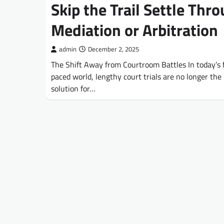
Skip the Trail Settle Thr
Mediation or Arbitration
admin
December 2, 2025
The Shift Away from Courtroom Battles In today’s 
paced world, lengthy court trials are no longer the 
solution for…