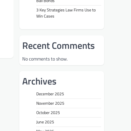
Bail Bonds
3 Key Strategies Law Firms Use to
Win Cases
Recent Comments
No comments to show.
Archives
December 2025
November 2025
October 2025
June 2025