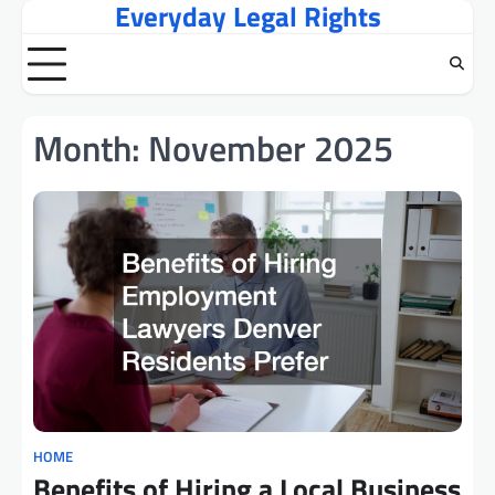
Everyday Legal Rights
Skip
to
content
Month:
November 2025
HOME
Benefits of Hiring a Local Business