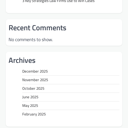
3 Key Strategies Law Firms Use to Win Cases
Recent Comments
No comments to show.
Archives
December 2025
November 2025
October 2025
June 2025
May 2025
February 2025