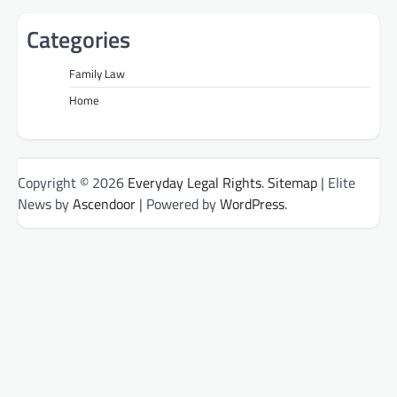
Categories
Family Law
Home
Copyright © 2026
Everyday Legal Rights
.
Sitemap
| Elite
News by
Ascendoor
| Powered by
WordPress
.