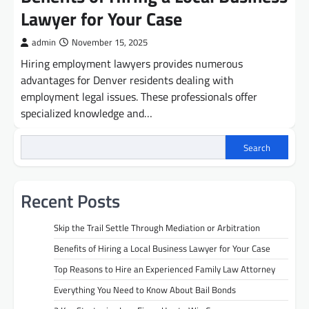
Lawyer for Your Case
admin
November 15, 2025
Hiring employment lawyers provides numerous
advantages for Denver residents dealing with
employment legal issues. These professionals offer
specialized knowledge and…
Search
Recent Posts
Skip the Trail Settle Through Mediation or Arbitration
Benefits of Hiring a Local Business Lawyer for Your Case
Top Reasons to Hire an Experienced Family Law Attorney
Everything You Need to Know About Bail Bonds